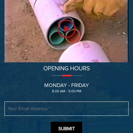
OPENING HOURS
MONDAY - FRIDAY
8:00 AM - 5:00 PM