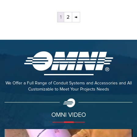
1
2
→
We Offer a Full Range of Conduit Systems and Accessories and All
Customizable to Meet Your Projects Needs
OMNI VIDEO