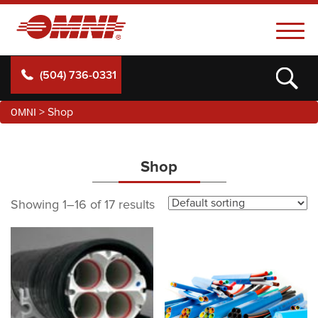
(504) 736-0331
OMNI
>
Shop
Shop
Showing 1–16 of 17 results