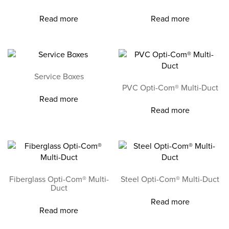
Read more
Read more
Service Boxes
PVC Opti-Com® Multi-Duct
Read more
Read more
Fiberglass Opti-Com® Multi-
Steel Opti-Com® Multi-Duct
Duct
Read more
Read more