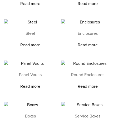
Read more
Read more
Steel
Enclosures
Read more
Read more
Panel Vaults
Round Enclosures
Read more
Read more
Boxes
Service Boxes