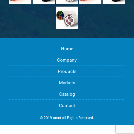
Home
Company
Products
Markets
Catalog
Contact
© 2019 omni All Rights Reserved.