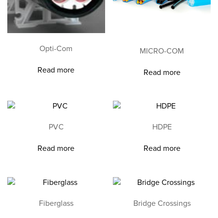
Opti-Com
MICRO-COM
Read more
Read more
PVC
HDPE
Read more
Read more
Fiberglass
Bridge Crossings