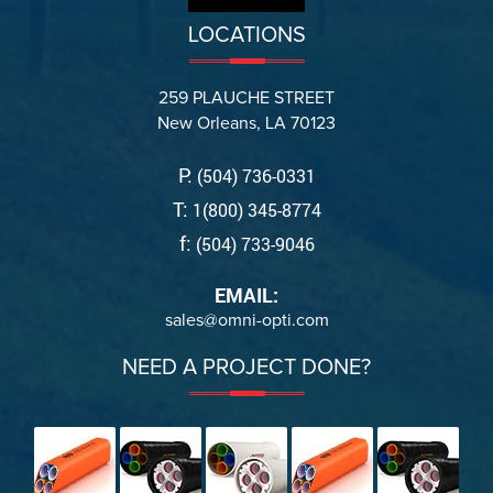
LOCATIONS
259 PLAUCHE STREET
New Orleans, LA 70123
P:
(504) 736-0331
T:
1(800) 345-8774
f:
(504) 733-9046
EMAIL:
sales@omni-opti.com
NEED A PROJECT DONE?